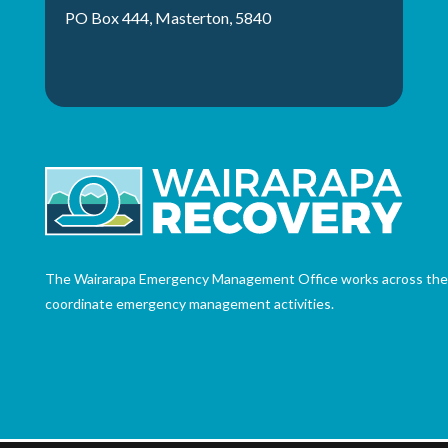
PO Box 444, Masterton, 5840
The Wairarapa Emergency Management Office works across the th
coordinate emergency management activities.