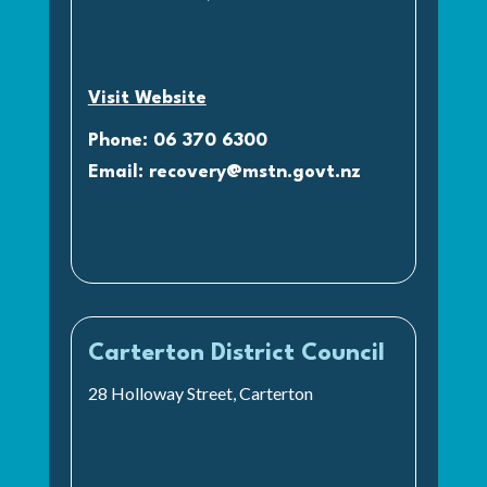
Visit Website
Phone: 06 370 6300
Email:
recovery@mstn.govt.nz
Carterton District Council
28 Holloway Street, Carterton