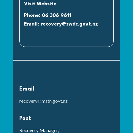
Visit Website
Phone: 06 306 9611
Email:
recovery@swdc.govt.nz
Email
recovery@mstn.govt.nz
Post
Recovery Manager,