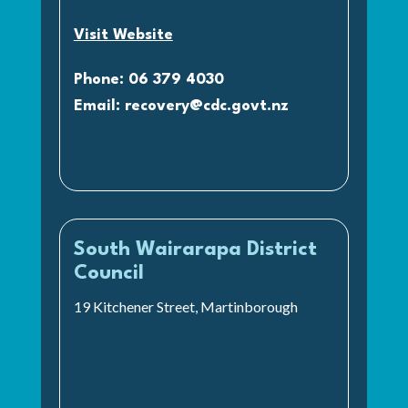
Visit Website
Phone: 06 379 4030
Email:
recovery@cdc.govt.nz
South Wairarapa District
Council
19 Kitchener Street, Martinborough