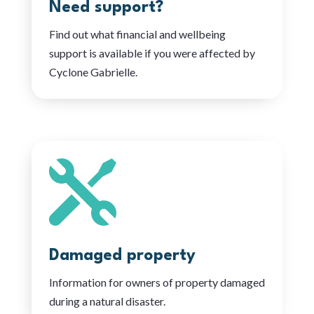
Need support?
Find out what financial and wellbeing
support is available if you were affected by
Cyclone Gabrielle.

Damaged property
Information for owners of property damaged
during a natural disaster.