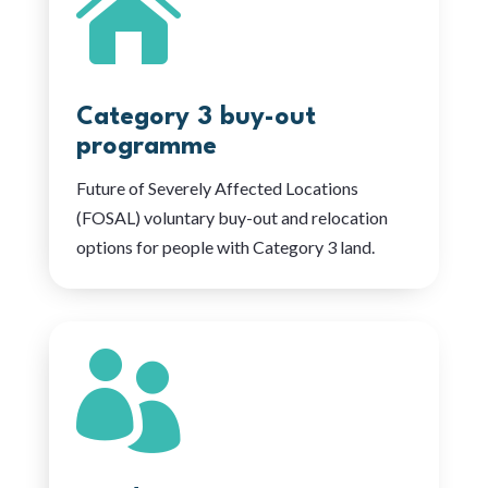

Category 3 buy-out
programme
Future of Severely Affected Locations
(FOSAL) voluntary buy-out and relocation
options for people with Category 3 land.
