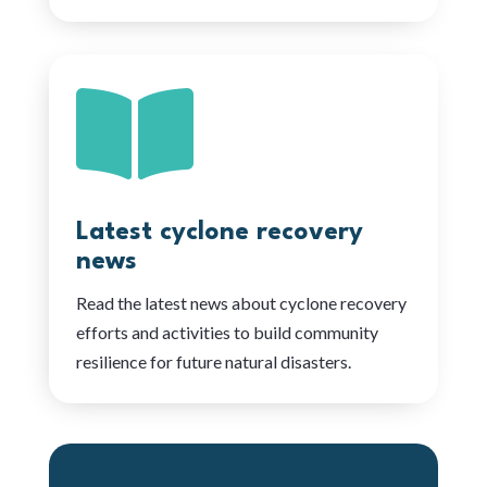

Latest cyclone recovery
news
Read the latest news about cyclone recovery
efforts and activities to build community
resilience for future natural disasters.