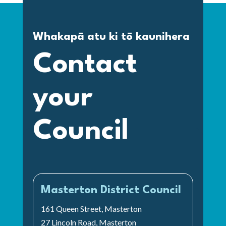
Whakapā atu ki tō kaunihera
Contact
your
Council
Masterton District Council
161 Queen Street, Masterton
27 Lincoln Road, Masterton