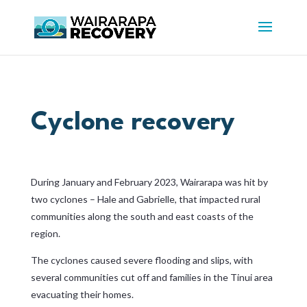
Cyclone recovery
During January and February 2023, Wairarapa was hit by
two cyclones – Hale and Gabrielle, that impacted rural
communities along the south and east coasts of the
region.
The cyclones caused severe flooding and slips, with
several communities cut off and families in the Tinui area
evacuating their homes.