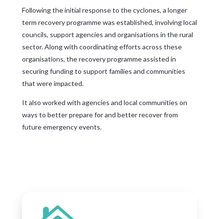
Following the initial response to the cyclones, a longer
term recovery programme was established, involving local
councils, support agencies and organisations in the rural
sector. Along with coordinating efforts across these
organisations, the recovery programme assisted in
securing funding to support families and communities
that were impacted.
It also worked with agencies and local communities on
ways to better prepare for and better recover from
future emergency events.