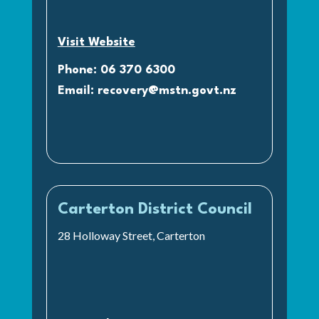
Visit Website
Phone: 06 370 6300
Email:
recovery@mstn.govt.nz
Carterton District Council
28 Holloway Street, Carterton