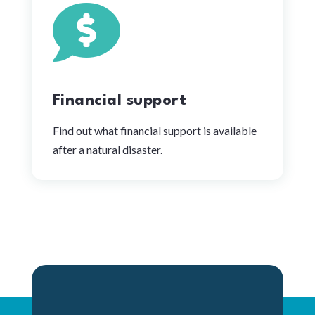

Financial support
Find out what financial support is available
after a natural disaster.