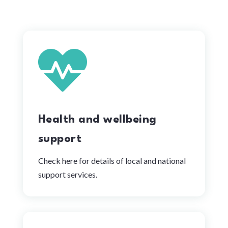

Health and wellbeing
support
Check here for details of local and national
support services.