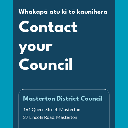
Whakapā atu ki tō kaunihera
Contact
your
Council
Masterton District Council
161 Queen Street, Masterton
27 Lincoln Road, Masterton