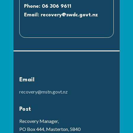
Phone: 06 306 9611
Email:
recovery@swdc.govt.nz
Email
recovery@mstn.govt.nz
Post
Recovery Manager,
PO Box 444, Masterton, 5840