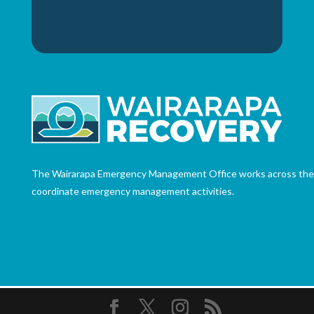
The Wairarapa Emergency Management Office works across the th
coordinate emergency management activities.