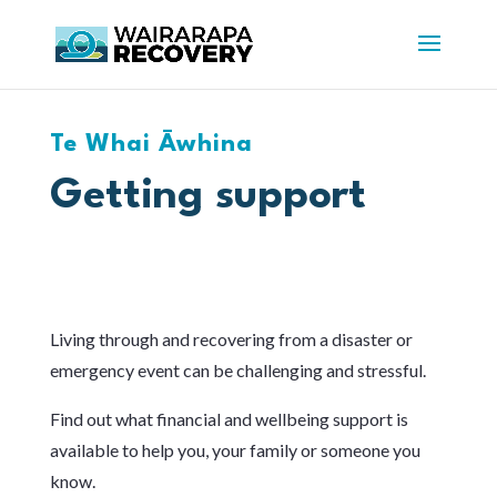
Te Whai Āwhina
Getting support
Living through and recovering from a disaster or
emergency event can be challenging and stressful.
Find out what financial and wellbeing support is
available to help you, your family or someone you
know.