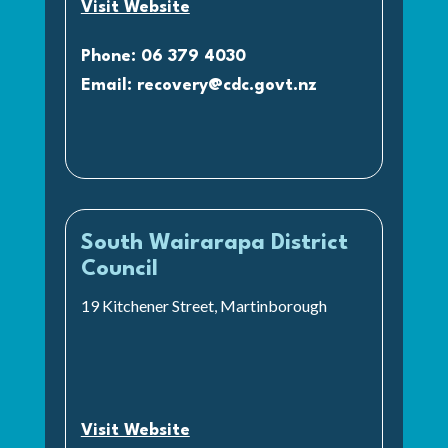
Visit Website
Phone: 06 379 4030
Email:
recovery@cdc.govt.nz
South Wairarapa District
Council
19 Kitchener Street, Martinborough
Visit Website