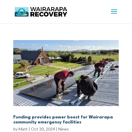
Funding provides power boost for Wairarapa
community emergency facilities
by
Matt
|
Oct 30, 2024
|
News