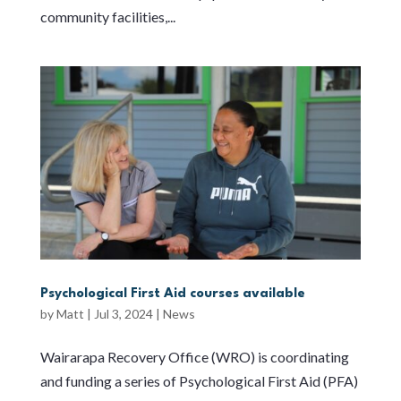
community facilities,...
Psychological First Aid courses available
by
Matt
|
Jul 3, 2024
|
News
Wairarapa Recovery Office (WRO) is coordinating
and funding a series of Psychological First Aid (PFA)