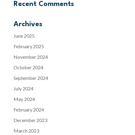
Recent Comments
Archives
June 2025
February 2025
November 2024
October 2024
September 2024
July 2024
May 2024
February 2024
December 2023
March 2023