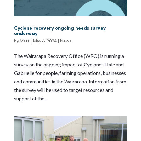
Cyclone recovery ongoing needs survey
underway
by
Matt
|
May 6, 2024
|
News
The Wairarapa Recovery Office (WRO) is running a
survey on the ongoing impact of Cyclones Hale and
Gabrielle for people, farming operations, businesses
and communities in the Wairarapa. Information from
the survey will be used to target resources and
support at the...