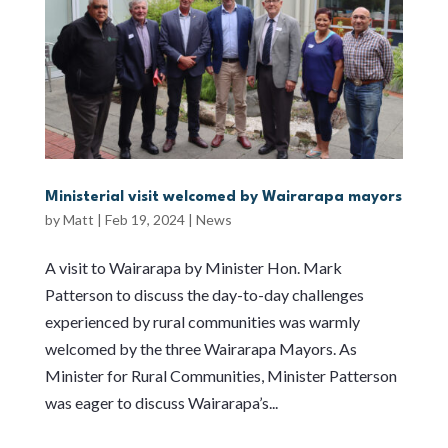
Ministerial visit welcomed by Wairarapa mayors
by
Matt
|
Feb 19, 2024
|
News
A visit to Wairarapa by Minister Hon. Mark
Patterson to discuss the day-to-day challenges
experienced by rural communities was warmly
welcomed by the three Wairarapa Mayors. As
Minister for Rural Communities, Minister Patterson
was eager to discuss Wairarapa’s...