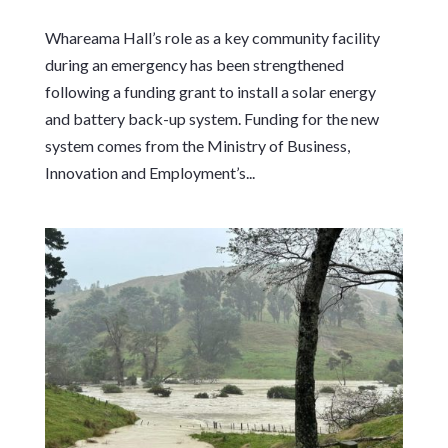
Whareama Hall’s role as a key community facility
during an emergency has been strengthened
following a funding grant to install a solar energy
and battery back-up system. Funding for the new
system comes from the Ministry of Business,
Innovation and Employment’s...