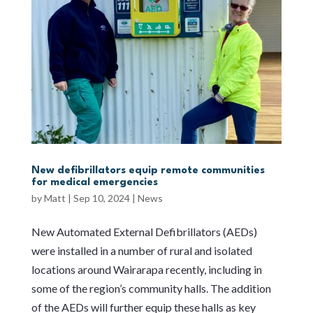
New defibrillators equip remote communities
for medical emergencies
by
Matt
|
Sep 10, 2024
|
News
New Automated External Defibrillators (AEDs)
were installed in a number of rural and isolated
locations around Wairarapa recently, including in
some of the region’s community halls. The addition
of the AEDs will further equip these halls as key