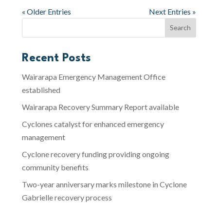
« Older Entries
Next Entries »
Recent Posts
Wairarapa Emergency Management Office
established
Wairarapa Recovery Summary Report available
Cyclones catalyst for enhanced emergency
management
Cyclone recovery funding providing ongoing
community benefits
Two-year anniversary marks milestone in Cyclone
Gabrielle recovery process