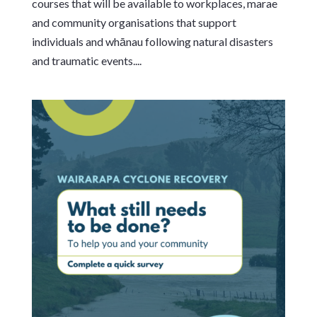
courses that will be available to workplaces, marae
and community organisations that support
individuals and whānau following natural disasters
and traumatic events....