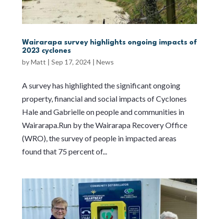
Wairarapa survey highlights ongoing impacts of
2023 cyclones
by
Matt
|
Sep 17, 2024
|
News
A survey has highlighted the significant ongoing
property, financial and social impacts of Cyclones
Hale and Gabrielle on people and communities in
Wairarapa.Run by the Wairarapa Recovery Office
(WRO), the survey of people in impacted areas
found that 75 percent of...