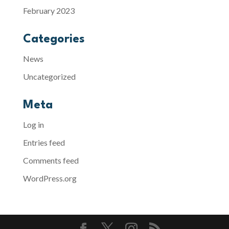
February 2023
Categories
News
Uncategorized
Meta
Log in
Entries feed
Comments feed
WordPress.org