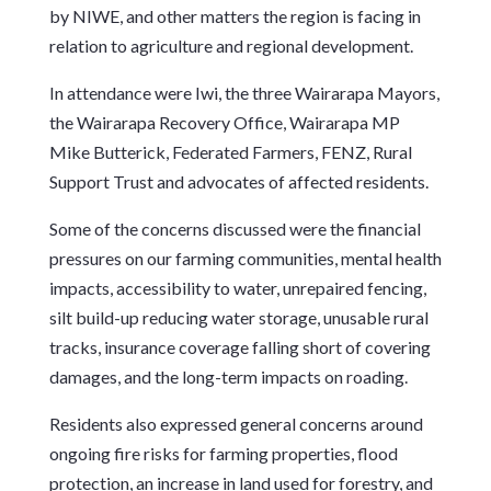
by NIWE, and other matters the region is facing in
relation to agriculture and regional development.
In attendance were Iwi, the three Wairarapa Mayors,
the Wairarapa Recovery Office, Wairarapa MP
Mike Butterick, Federated Farmers, FENZ, Rural
Support Trust and advocates of affected residents.
Some of the concerns discussed were the financial
pressures on our farming communities, mental health
impacts, accessibility to water, unrepaired fencing,
silt build-up reducing water storage, unusable rural
tracks, insurance coverage falling short of covering
damages, and the long-term impacts on roading.
Residents also expressed general concerns around
ongoing fire risks for farming properties, flood
protection, an increase in land used for forestry, and