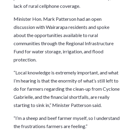
lack of rural cellphone coverage.
Minister Hon. Mark Patterson had an open
discussion with Wairarapa residents and spoke
about the opportunities available to rural
communities through the Regional Infrastructure
Fund for water storage, irrigation, and flood
protection.
“Local knowledge is extremely important, and what
I’m hearing is that the enormity of what’s still left to
do for farmers regarding the clean-up from Cyclone
Gabrielle, and the financial shortfalls, are really
starting to sink in,” Minister Patterson said.
“I’m a sheep and beef farmer myself, so I understand
the frustrations farmers are feeling.”