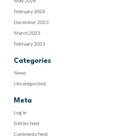
May 2024
February 2024
December 2023
March 2023
February 2023
Categories
News
Uncategorized
Meta
Log in
Entries feed
Comments feed