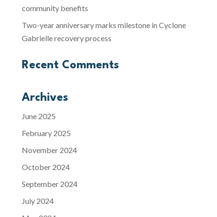
community benefits
Two-year anniversary marks milestone in Cyclone
Gabrielle recovery process
Recent Comments
Archives
June 2025
February 2025
November 2024
October 2024
September 2024
July 2024