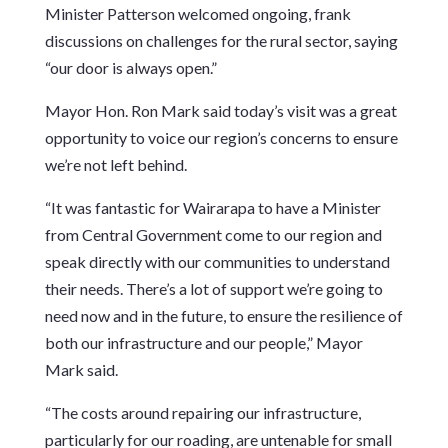
Minister Patterson welcomed ongoing, frank
discussions on challenges for the rural sector, saying
“our door is always open.”
Mayor Hon. Ron Mark said today’s visit was a great
opportunity to voice our region’s concerns to ensure
we’re not left behind.
“It was fantastic for Wairarapa to have a Minister
from Central Government come to our region and
speak directly with our communities to understand
their needs. There’s a lot of support we’re going to
need now and in the future, to ensure the resilience of
both our infrastructure and our people,” Mayor
Mark said.
“The costs around repairing our infrastructure,
particularly for our roading, are untenable for small