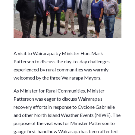
A visit to Wairarapa by Minister Hon. Mark
Patterson to discuss the day-to-day challenges
experienced by rural communities was warmly
welcomed by the three Wairarapa Mayors.
As Minister for Rural Communities, Minister
Patterson was eager to discuss Wairarapa’s
recovery efforts in response to Cyclone Gabrielle
and other North Island Weather Events (NIWE). The
purpose of the visit was for Minister Patterson to
gauge first-hand how Wairarapa has been affected