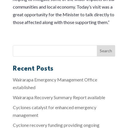
communities and local economy. Today’s visit was a
great opportunity for the Minister to talk directly to
those affected along with those supporting them.”
Recent Posts
Wairarapa Emergency Management Office
established
Wairarapa Recovery Summary Report available
Cyclones catalyst for enhanced emergency
management
Cyclone recovery funding providing ongoing