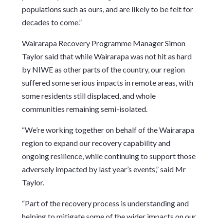
populations such as ours, and are likely to be felt for
decades to come.”
Wairarapa Recovery Programme Manager Simon
Taylor said that while Wairarapa was not hit as hard
by NIWE as other parts of the country, our region
suffered some serious impacts in remote areas, with
some residents still displaced, and whole
communities remaining semi-isolated.
“We’re working together on behalf of the Wairarapa
region to expand our recovery capability and
ongoing resilience, while continuing to support those
adversely impacted by last year’s events,” said Mr
Taylor.
“Part of the recovery process is understanding and
helping to mitigate some of the wider impacts on our