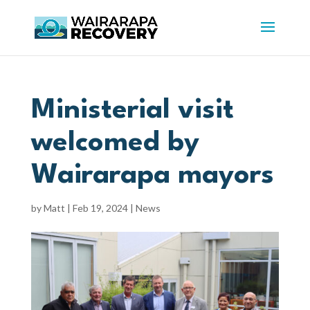
Ministerial visit
welcomed by
Wairarapa mayors
by
Matt
|
Feb 19, 2024
|
News